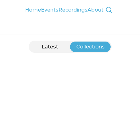
Home
Events
Recordings
About
Show searc
Latest
Collections