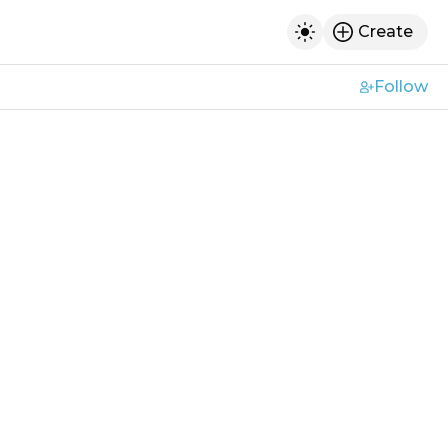
Create
h
Toggle dark mod
Follow