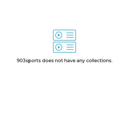
903sports
does not have any
collections
.