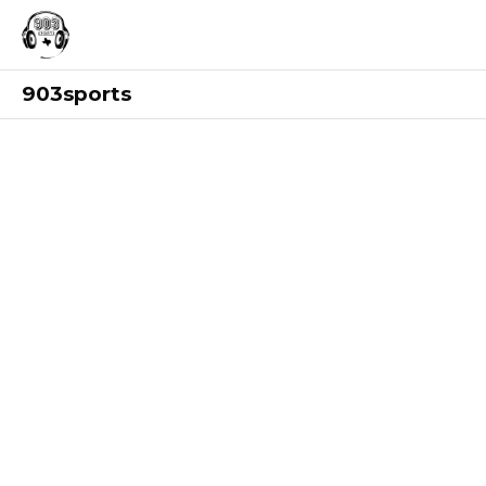
903sports